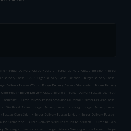
.
.
.
ning
Burger Delivery Passau Neustift
Burger Delivery Passau Stelzlhof
Burger
.
.
er Delivery Passau Eck
Burger Delivery Passau Reisach
Burger Delivery Passau
.
.
rger Delivery Passau Wörth
Burger Delivery Passau Oberstadel
Burger Delivery
.
.
u Unterreuth
Burger Delivery Passau Burgholz
Burger Delivery Passau Jägerreuth
.
.
u Patriching
Burger Delivery Passau Schalding r.d.Donau
Burger Delivery Passau
.
.
ssau Wörth r.d.Donau
Burger Delivery Passau Grubweg
Burger Delivery Passau
.
.
.
ery Passau Obersölden
Burger Delivery Passau Lindau
Burger Delivery Passau
.
.
m Inn Schmelzing
Burger Delivery Neuburg am Inn Kälberbach
Burger Delivery
.
.
very Neuburg am Inn Kurzeichet
Burger Delivery Neuburg am Inn Grünet
Burger