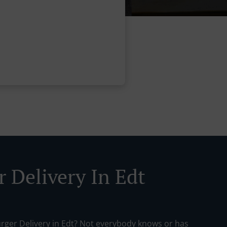
r Delivery In Edt
urger Delivery in Edt? Not everybody knows or has