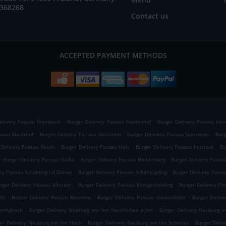
2368268
Contact us
ACCEPTED PAYMENT METHODS
.
.
elivery Passau Steinbach
Burger Delivery Passau Haidenhof
Burger Delivery Passau Hei
.
.
.
assau Maierhof
Burger Delivery Passau Doblstein
Burger Delivery Passau Sperrwies
Burg
.
.
.
 Delivery Passau Reuth
Burger Delivery Passau Hals
Burger Delivery Passau Innstadt
Bu
.
.
.
Burger Delivery Passau Gaißa
Burger Delivery Passau Hellersberg
Burger Delivery Passa
.
.
ry Passau Schalding l.d.Donau
Burger Delivery Passau Schellköpfing
Burger Delivery Passa
.
.
rger Delivery Passau Altstadt
Burger Delivery Passau Königschalding
Burger Delivery Pa
.
.
.
th
Burger Delivery Passau Rosenau
Burger Delivery Passau Untersölden
Burger Deliv
.
.
nningbach
Burger Delivery Neuburg am Inn Neukirchen a.Inn
Burger Delivery Neuburg a
.
.
er Delivery Neuburg am Inn Höch
Burger Delivery Neuburg am Inn Schönau
Burger Deli