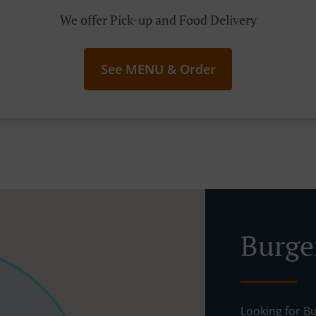
We offer Pick-up and Food Delivery
See MENU & Order
Burge
Looking for B