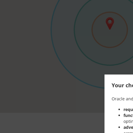
Your cho
Oracle and
requ
func
opti
adve