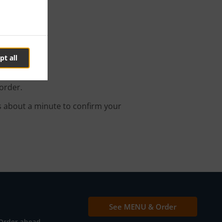
t
pt all
order.
s about a minute to confirm your
See MENU & Order
Order ahead