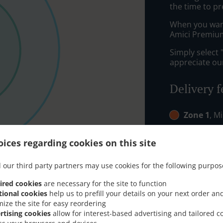
the time to pr
When you want 
Amici Premium
Simply select 
appreciate our
Delivery f
Zone 1
, M
Zone 2
, M
ices regarding cookies on this site
Zone 4
, M
 our third party partners may use cookies for the following purpos
ired cookies
are necessary for the site to function
tional cookies
help us to prefill your details on your next order an
mize the site for easy reordering
rtising cookies
allow for interest-based advertising and tailored c