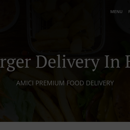
MENU
rger Delivery In 
AMICI PREMIUM FOOD DELIVERY