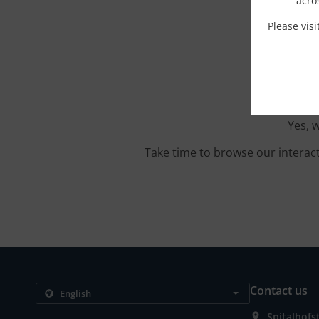
acro
Please vis
Yes, 
Take time to browse our interac
Contact us
Spitalhof