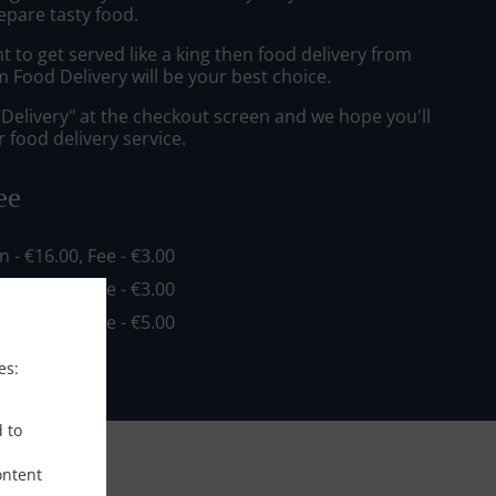
epare tasty food.
to get served like a king then food delivery from
 Food Delivery will be your best choice.
"Delivery" at the checkout screen and we hope you'll
 food delivery service.
ee
in - €16.00, Fee - €3.00
in - €20.00, Fee - €3.00
in - €35.00, Fee - €5.00
es:
d to
ontent