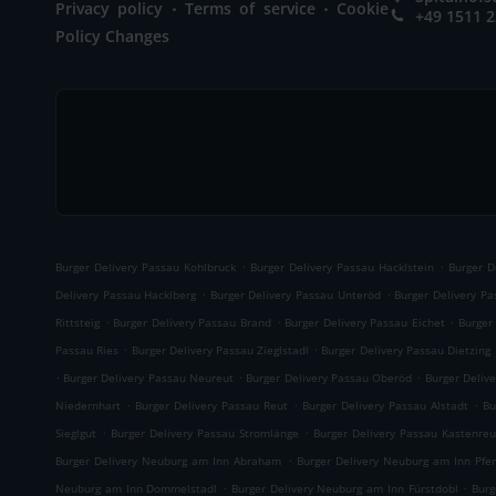
.
.
Privacy policy
Terms of service
Cookie
+49 1511 
Policy Changes
.
.
Burger Delivery Passau Kohlbruck
Burger Delivery Passau Hacklstein
Burger D
.
.
Delivery Passau Hacklberg
Burger Delivery Passau Unteröd
Burger Delivery P
.
.
.
Rittsteig
Burger Delivery Passau Brand
Burger Delivery Passau Eichet
Burger
.
.
Passau Ries
Burger Delivery Passau Zieglstadl
Burger Delivery Passau Dietzing
.
.
.
Burger Delivery Passau Neureut
Burger Delivery Passau Oberöd
Burger Delive
.
.
.
Niedernhart
Burger Delivery Passau Reut
Burger Delivery Passau Alstadt
Bu
.
.
Sieglgut
Burger Delivery Passau Stromlänge
Burger Delivery Passau Kastenreu
.
Burger Delivery Neuburg am Inn Abraham
Burger Delivery Neuburg am Inn Pfe
.
.
Neuburg am Inn Dommelstadl
Burger Delivery Neuburg am Inn Fürstdobl
Burg