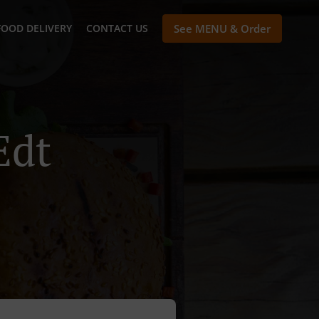
FOOD DELIVERY
CONTACT US
See MENU & Order
Edt