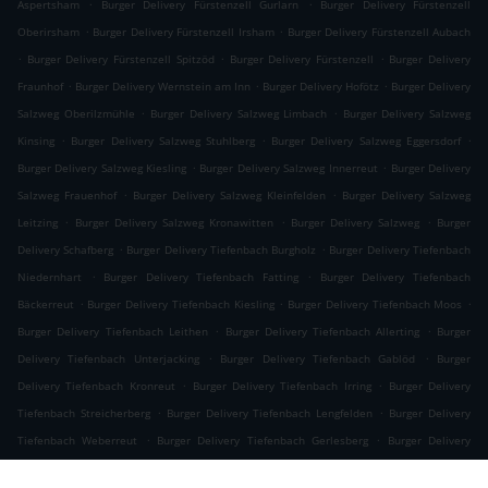
.
.
Aspertsham
Burger Delivery Fürstenzell Gurlarn
Burger Delivery Fürstenzell
.
.
Oberirsham
Burger Delivery Fürstenzell Irsham
Burger Delivery Fürstenzell Aubach
.
.
.
Burger Delivery Fürstenzell Spitzöd
Burger Delivery Fürstenzell
Burger Delivery
.
.
.
Fraunhof
Burger Delivery Wernstein am Inn
Burger Delivery Hofötz
Burger Delivery
.
.
Salzweg Oberilzmühle
Burger Delivery Salzweg Limbach
Burger Delivery Salzweg
.
.
.
Kinsing
Burger Delivery Salzweg Stuhlberg
Burger Delivery Salzweg Eggersdorf
.
.
Burger Delivery Salzweg Kiesling
Burger Delivery Salzweg Innerreut
Burger Delivery
.
.
Salzweg Frauenhof
Burger Delivery Salzweg Kleinfelden
Burger Delivery Salzweg
.
.
.
Leitzing
Burger Delivery Salzweg Kronawitten
Burger Delivery Salzweg
Burger
.
.
Delivery Schafberg
Burger Delivery Tiefenbach Burgholz
Burger Delivery Tiefenbach
.
.
Niedernhart
Burger Delivery Tiefenbach Fatting
Burger Delivery Tiefenbach
.
.
.
Bäckerreut
Burger Delivery Tiefenbach Kiesling
Burger Delivery Tiefenbach Moos
.
.
Burger Delivery Tiefenbach Leithen
Burger Delivery Tiefenbach Allerting
Burger
.
.
Delivery Tiefenbach Unterjacking
Burger Delivery Tiefenbach Gablöd
Burger
.
.
Delivery Tiefenbach Kronreut
Burger Delivery Tiefenbach Irring
Burger Delivery
.
.
Tiefenbach Streicherberg
Burger Delivery Tiefenbach Lengfelden
Burger Delivery
.
.
Tiefenbach Weberreut
Burger Delivery Tiefenbach Gerlesberg
Burger Delivery
.
.
Tiefenbach Grubmühle
Burger Delivery Tiefenbach Schwaiberg
Burger Delivery