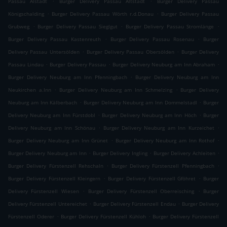
Passau Alstadt
Burger Delivery Passau Altstadt
Burger Delivery Passau
.
.
Königschalding
Burger Delivery Passau Wörth r.d.Donau
Burger Delivery Passau
.
.
.
Grubweg
Burger Delivery Passau Sieglgut
Burger Delivery Passau Stromlänge
.
.
Burger Delivery Passau Kastenreuth
Burger Delivery Passau Rosenau
Burger
.
.
Delivery Passau Untersölden
Burger Delivery Passau Obersölden
Burger Delivery
.
.
.
Passau Lindau
Burger Delivery Passau
Burger Delivery Neuburg am Inn Abraham
.
Burger Delivery Neuburg am Inn Pfenningbach
Burger Delivery Neuburg am Inn
.
.
Neukirchen a.Inn
Burger Delivery Neuburg am Inn Schmelzing
Burger Delivery
.
.
Neuburg am Inn Kälberbach
Burger Delivery Neuburg am Inn Dommelstadl
Burger
.
.
Delivery Neuburg am Inn Fürstdobl
Burger Delivery Neuburg am Inn Höch
Burger
.
.
Delivery Neuburg am Inn Schönau
Burger Delivery Neuburg am Inn Kurzeichet
.
.
Burger Delivery Neuburg am Inn Grünet
Burger Delivery Neuburg am Inn Rothof
.
.
.
Burger Delivery Neuburg am Inn
Burger Delivery Ingling
Burger Delivery Achleiten
.
.
Burger Delivery Fürstenzell Rehschaln
Burger Delivery Fürstenzell Pfenningbach
.
.
Burger Delivery Fürstenzell Kleingern
Burger Delivery Fürstenzell Gföhret
Burger
.
.
Delivery Fürstenzell Wiesen
Burger Delivery Fürstenzell Oberreisching
Burger
.
.
Delivery Fürstenzell Untereichet
Burger Delivery Fürstenzell Endau
Burger Delivery
.
.
Fürstenzell Oderer
Burger Delivery Fürstenzell Kühloh
Burger Delivery Fürstenzell