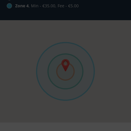
Zone 4
, Min - €35.00, Fee - €5.00