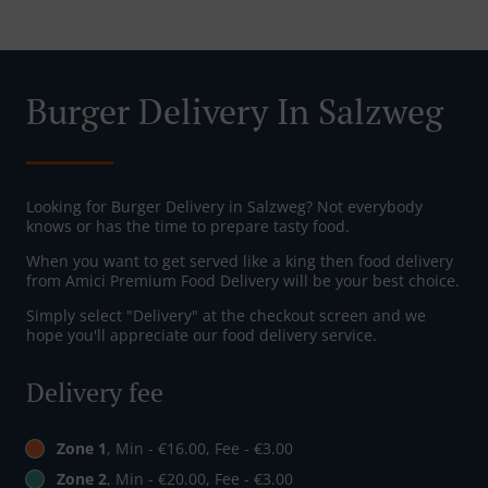
Burger Delivery In Salzweg
Looking for Burger Delivery in Salzweg? Not everybody
knows or has the time to prepare tasty food.
When you want to get served like a king then food delivery
from Amici Premium Food Delivery will be your best choice.
Simply select "Delivery" at the checkout screen and we
hope you'll appreciate our food delivery service.
Delivery fee
Zone 1
, Min - €16.00, Fee - €3.00
Zone 2
, Min - €20.00, Fee - €3.00