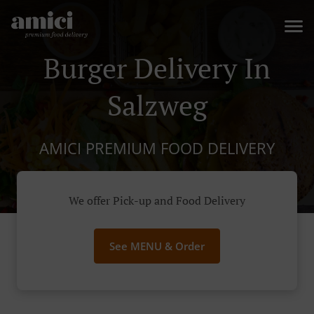
Burger Delivery In
Salzweg
AMICI PREMIUM FOOD DELIVERY
We offer Pick-up and Food Delivery
See MENU & Order