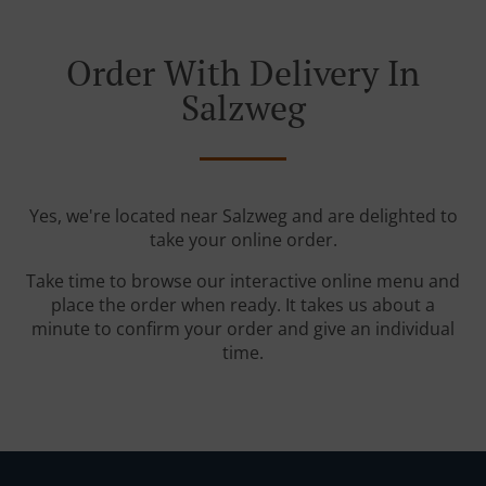
Order With Delivery In
Salzweg
Yes, we're located near Salzweg and are delighted to
take your online order.
Take time to browse our interactive online menu and
place the order when ready. It takes us about a
minute to confirm your order and give an individual
time.