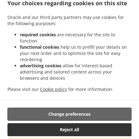
.
.
Your choices regarding cookies on this site
Tiefenbach Oberöd
Burger Delivery Tiefenbach Schmidöd
Burger Delivery
.
.
.
Tiefenbach Mausmühle
Burger Delivery Tiefenbach
Burger Delivery Helmbrechts
Oracle and our third party partners may use cookies for
.
.
.
Burger Delivery Bahnhof Pyret
Burger Delivery Unedt
Burger Delivery Gattern
the following purposes:
.
.
.
Burger Delivery Öhret
Burger Delivery Ohrhalling
Burger Delivery Stritting
Burger
.
.
.
Delivery Linden
Burger Delivery Saming
Burger Delivery Mayrhof
Burger Delivery
required cookies
are necessary for the site to
.
.
.
.
function
Dorf
Burger Delivery Grub
Burger Delivery Hanzing
Burger Delivery Entholz
functional cookies
help us to prefill your details on
.
.
Burger Delivery Krennbauer-Siedlung
Burger Delivery Schardenberg
Burger Delivery
your next order and to optimize the site for easy
.
.
Huber-Siedlung
Burger Delivery Amelreiching
Burger Delivery Haibach bei Schärding
reordering
.
.
.
.
Burger Delivery Lehen
Burger Delivery Wühr
Burger Delivery Wibling
Burger
advertising cookies
allow for interest-based
.
.
.
advertising and tailored content across your
Delivery Windorf Gaishofen
Burger Delivery Windorf
Burger Delivery Anzberg
browsers and devices
.
.
.
Burger Delivery Aigen
Burger Delivery Winkl
Burger Delivery Kinham
Burger
.
.
.
Delivery Edt
Burger Delivery Zwickledt
Burger Delivery Wimberg
Fast Food
Please visit our
Cookie policy
for more information.
.
.
Delivery
Salads Delivery
Takeaway food delivery
Change preferences
Supported by:
https://foodbooking-germany.de Web- und App Shop und
Reject all
Kassensysteme für Gastronomie