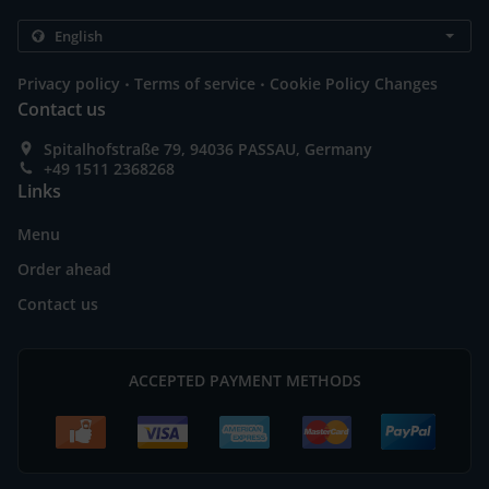
.
.
Privacy policy
Terms of service
Cookie Policy Changes
Contact us
Spitalhofstraße 79, 94036 PASSAU, Germany
+49 1511 2368268
Links
Menu
Order ahead
Contact us
ACCEPTED PAYMENT METHODS