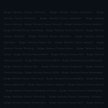
.
.
Burger Delivery Passau Kohlbruck
Burger Delivery Passau Hacklstein
Burger
.
.
Delivery Passau Steinbach
Burger Delivery Passau Haidenhof
Burger Delivery
.
.
.
Passau Heining
Burger Delivery Passau Neustift
Burger Delivery Passau Stelzlhof
.
.
Burger Delivery Passau Hacklberg
Burger Delivery Passau Unteröd
Burger Delivery
.
.
Passau Maierhof
Burger Delivery Passau Doblstein
Burger Delivery Passau
.
.
.
Sperrwies
Burger Delivery Passau Eck
Burger Delivery Passau Reisach
Burger
.
.
Delivery Passau Rittsteig
Burger Delivery Passau Brand
Burger Delivery Passau
.
.
.
Eichet
Burger Delivery Passau Reuth
Burger Delivery Passau Hals
Burger Delivery
.
.
.
Passau Innstadt
Burger Delivery Passau Wörth
Burger Delivery Passau Oberstadel
.
.
Burger Delivery Passau Ries
Burger Delivery Passau Zieglstadl
Burger Delivery
.
.
.
Passau Dietzing
Burger Delivery Passau Gaißa
Burger Delivery Passau Hellersberg
.
.
Burger Delivery Passau Unterreuth
Burger Delivery Passau Burgholz
Burger Delivery
.
.
Passau Jägerreuth
Burger Delivery Passau Neureut
Burger Delivery Passau Oberöd
.
.
.
Burger Delivery Passau Schalding l.d.Donau
Burger Delivery Passau Schellköpfing
.
.
Burger Delivery Passau Patriching
Burger Delivery Passau Schalding r.d.Donau
.
.
Burger Delivery Passau Niedernhart
Burger Delivery Passau Reut
Burger Delivery
.
.