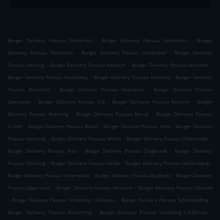
.
.
Burger Delivery Passau Kohlbruck
Burger Delivery Passau Hacklstein
Burger
.
.
Delivery Passau Steinbach
Burger Delivery Passau Haidenhof
Burger Delivery
.
.
.
Passau Heining
Burger Delivery Passau Neustift
Burger Delivery Passau Stelzlhof
.
.
Burger Delivery Passau Hacklberg
Burger Delivery Passau Unteröd
Burger Delivery
.
.
Passau Maierhof
Burger Delivery Passau Doblstein
Burger Delivery Passau
.
.
.
Sperrwies
Burger Delivery Passau Eck
Burger Delivery Passau Reisach
Burger
.
.
Delivery Passau Rittsteig
Burger Delivery Passau Brand
Burger Delivery Passau
.
.
.
Eichet
Burger Delivery Passau Reuth
Burger Delivery Passau Hals
Burger Delivery
.
.
.
Passau Innstadt
Burger Delivery Passau Wörth
Burger Delivery Passau Oberstadel
.
.
Burger Delivery Passau Ries
Burger Delivery Passau Zieglstadl
Burger Delivery
.
.
.
Passau Dietzing
Burger Delivery Passau Gaißa
Burger Delivery Passau Hellersberg
.
.
Burger Delivery Passau Unterreuth
Burger Delivery Passau Burgholz
Burger Delivery
.
.
Passau Jägerreuth
Burger Delivery Passau Neureut
Burger Delivery Passau Oberöd
.
.
.
Burger Delivery Passau Schalding l.d.Donau
Burger Delivery Passau Schellköpfing
.
.
Burger Delivery Passau Patriching
Burger Delivery Passau Schalding r.d.Donau