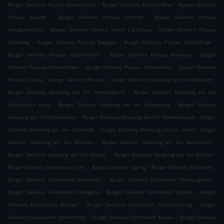
.
.
Burger Delivery Passau Niedernhart
Burger Delivery Passau Reut
Burger Delivery
.
.
Passau Alstadt
Burger Delivery Passau Altstadt
Burger Delivery Passau
.
.
Königschalding
Burger Delivery Passau Wörth r.d.Donau
Burger Delivery Passau
.
.
.
Grubweg
Burger Delivery Passau Sieglgut
Burger Delivery Passau Stromlänge
.
.
Burger Delivery Passau Kastenreuth
Burger Delivery Passau Rosenau
Burger
.
.
Delivery Passau Untersölden
Burger Delivery Passau Obersölden
Burger Delivery
.
.
.
Passau Lindau
Burger Delivery Passau
Burger Delivery Neuburg am Inn Abraham
.
Burger Delivery Neuburg am Inn Pfenningbach
Burger Delivery Neuburg am Inn
.
.
Neukirchen a.Inn
Burger Delivery Neuburg am Inn Schmelzing
Burger Delivery
.
.
Neuburg am Inn Kälberbach
Burger Delivery Neuburg am Inn Dommelstadl
Burger
.
.
Delivery Neuburg am Inn Fürstdobl
Burger Delivery Neuburg am Inn Höch
Burger
.
.
Delivery Neuburg am Inn Schönau
Burger Delivery Neuburg am Inn Kurzeichet
.
.
Burger Delivery Neuburg am Inn Grünet
Burger Delivery Neuburg am Inn Rothof
.
.
.
Burger Delivery Neuburg am Inn
Burger Delivery Ingling
Burger Delivery Achleiten
.
.
Burger Delivery Fürstenzell Rehschaln
Burger Delivery Fürstenzell Pfenningbach
.
.
Burger Delivery Fürstenzell Kleingern
Burger Delivery Fürstenzell Gföhret
Burger
.
.
Delivery Fürstenzell Wiesen
Burger Delivery Fürstenzell Oberreisching
Burger
.
.
Delivery Fürstenzell Untereichet
Burger Delivery Fürstenzell Endau
Burger Delivery