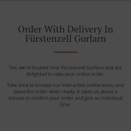
Order With Delivery In
Fürstenzell Gurlarn
Yes, we're located near Fürstenzell Gurlarn and are
delighted to take your online order.
Take time to browse our interactive online menu and
place the order when ready. It takes us about a
minute to confirm your order and give an individual
time.