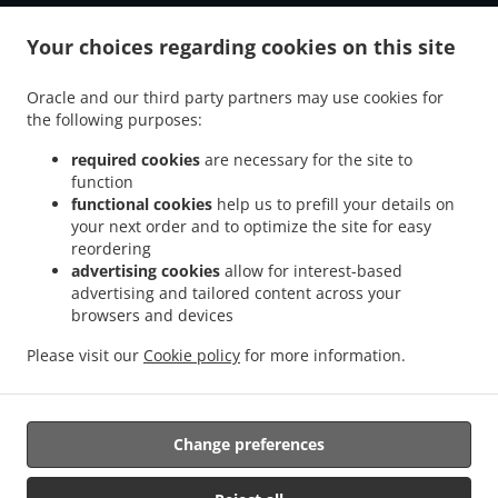
.
.
Tiefenbach Grubmühle
Burger Delivery Tiefenbach Schwaiberg
Burger Delivery
.
.
Your choices regarding cookies on this site
Tiefenbach Oberöd
Burger Delivery Tiefenbach Schmidöd
Burger Delivery
.
.
.
Tiefenbach Mausmühle
Burger Delivery Tiefenbach
Burger Delivery Helmbrechts
Oracle and our third party partners may use cookies for
.
.
.
Burger Delivery Bahnhof Pyret
Burger Delivery Unedt
Burger Delivery Gattern
the following purposes:
.
.
.
Burger Delivery Öhret
Burger Delivery Ohrhalling
Burger Delivery Stritting
Burger
.
.
.
Delivery Linden
Burger Delivery Saming
Burger Delivery Mayrhof
Burger Delivery
required cookies
are necessary for the site to
.
.
.
.
function
Dorf
Burger Delivery Grub
Burger Delivery Hanzing
Burger Delivery Entholz
functional cookies
help us to prefill your details on
.
.
Burger Delivery Krennbauer-Siedlung
Burger Delivery Schardenberg
Burger Delivery
your next order and to optimize the site for easy
.
.
Huber-Siedlung
Burger Delivery Amelreiching
Burger Delivery Haibach bei Schärding
reordering
.
.
.
.
Burger Delivery Lehen
Burger Delivery Wühr
Burger Delivery Wibling
Burger
advertising cookies
allow for interest-based
.
.
.
advertising and tailored content across your
Delivery Windorf Gaishofen
Burger Delivery Windorf
Burger Delivery Anzberg
browsers and devices
.
.
.
Burger Delivery Aigen
Burger Delivery Winkl
Burger Delivery Kinham
Burger
.
.
.
Delivery Edt
Burger Delivery Zwickledt
Burger Delivery Wimberg
Fast Food
Please visit our
Cookie policy
for more information.
.
.
Delivery
Salads Delivery
Takeaway food delivery
Change preferences
Supported by:
https://foodbooking-germany.de Web- und App Shop und