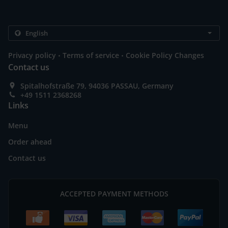
.
.
Privacy policy
Terms of service
Cookie Policy Changes
Contact us
Spitalhofstraße 79, 94036 PASSAU, Germany
+49 1511 2368268
Links
Menu
Order ahead
Contact us
ACCEPTED PAYMENT METHODS