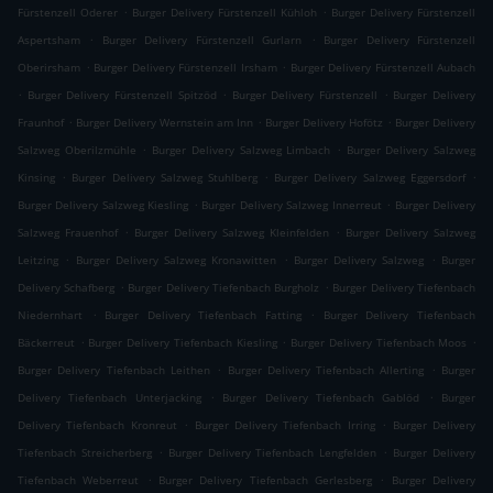
.
.
Fürstenzell Oderer
Burger Delivery Fürstenzell Kühloh
Burger Delivery Fürstenzell
.
.
Aspertsham
Burger Delivery Fürstenzell Gurlarn
Burger Delivery Fürstenzell
.
.
Oberirsham
Burger Delivery Fürstenzell Irsham
Burger Delivery Fürstenzell Aubach
.
.
.
Burger Delivery Fürstenzell Spitzöd
Burger Delivery Fürstenzell
Burger Delivery
.
.
.
Fraunhof
Burger Delivery Wernstein am Inn
Burger Delivery Hofötz
Burger Delivery
.
.
Salzweg Oberilzmühle
Burger Delivery Salzweg Limbach
Burger Delivery Salzweg
.
.
.
Kinsing
Burger Delivery Salzweg Stuhlberg
Burger Delivery Salzweg Eggersdorf
.
.
Burger Delivery Salzweg Kiesling
Burger Delivery Salzweg Innerreut
Burger Delivery
.
.
Salzweg Frauenhof
Burger Delivery Salzweg Kleinfelden
Burger Delivery Salzweg
.
.
.
Leitzing
Burger Delivery Salzweg Kronawitten
Burger Delivery Salzweg
Burger
.
.
Delivery Schafberg
Burger Delivery Tiefenbach Burgholz
Burger Delivery Tiefenbach
.
.
Niedernhart
Burger Delivery Tiefenbach Fatting
Burger Delivery Tiefenbach
.
.
.
Bäckerreut
Burger Delivery Tiefenbach Kiesling
Burger Delivery Tiefenbach Moos
.
.
Burger Delivery Tiefenbach Leithen
Burger Delivery Tiefenbach Allerting
Burger
.
.
Delivery Tiefenbach Unterjacking
Burger Delivery Tiefenbach Gablöd
Burger
.
.
Delivery Tiefenbach Kronreut
Burger Delivery Tiefenbach Irring
Burger Delivery
.
.
Tiefenbach Streicherberg
Burger Delivery Tiefenbach Lengfelden
Burger Delivery
.
.
Tiefenbach Weberreut
Burger Delivery Tiefenbach Gerlesberg
Burger Delivery