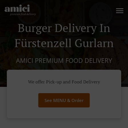
Burger Delivery In
Fürstenzell Gurlarn
AMICI PREMIUM FOOD DELIVERY
We offer Pick-up and Food Delivery
See MENU & Order