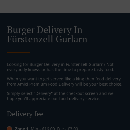
Burger Delivery In
Fürstenzell Gurlarn
Looking for Burger Delivery in Fürstenzell Gurlarn? Not
everybody knows or has the time to prepare tasty food.
When you want to get served like a king then food delivery
from Amici Premium Food Delivery will be your best choice.
Simply select "Delivery" at the checkout screen and we
hope you'll appreciate our food delivery service.
Delivery fee
Zone 1
, Min - €16.00, Fee - €3.00