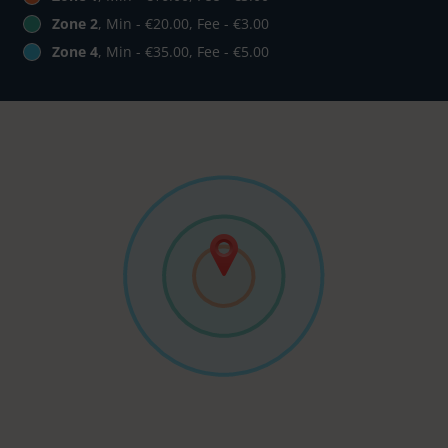
Zone 2
, Min - €20.00, Fee - €3.00
Zone 4
, Min - €35.00, Fee - €5.00