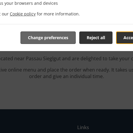
ss your browsers and devices
it our
Cookie policy
for more information.
With Delivery In Passau S
Change preferences
Reject all
Acce
ocated near Passau Sieglgut and are delighted to take your 
tive online menu and place the order when ready. It takes u
order and give an individual time.
Links