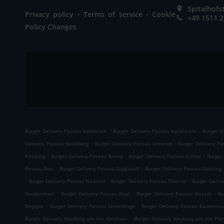
Spitalhof
.
.
Privacy policy
Terms of service
Cookie
+49 1511 
Policy Changes
.
.
Burger Delivery Passau Kohlbruck
Burger Delivery Passau Hacklstein
Burger D
.
.
Delivery Passau Hacklberg
Burger Delivery Passau Unteröd
Burger Delivery P
.
.
.
Rittsteig
Burger Delivery Passau Brand
Burger Delivery Passau Eichet
Burger
.
.
Passau Ries
Burger Delivery Passau Zieglstadl
Burger Delivery Passau Dietzing
.
.
.
Burger Delivery Passau Neureut
Burger Delivery Passau Oberöd
Burger Delive
.
.
.
Niedernhart
Burger Delivery Passau Reut
Burger Delivery Passau Alstadt
Bu
.
.
Sieglgut
Burger Delivery Passau Stromlänge
Burger Delivery Passau Kastenreu
.
Burger Delivery Neuburg am Inn Abraham
Burger Delivery Neuburg am Inn Pfe