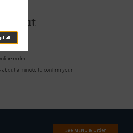
ieglgut
pt all
online order.
s about a minute to confirm your
See MENU & Order