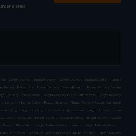
Order ahead
.
.
.
ning
Burger Delivery Passau Neustift
Burger Delivery Passau Stelzlhof
Burger
.
.
er Delivery Passau Eck
Burger Delivery Passau Reisach
Burger Delivery Passau
.
.
rger Delivery Passau Wörth
Burger Delivery Passau Oberstadel
Burger Delivery
.
.
u Unterreuth
Burger Delivery Passau Burgholz
Burger Delivery Passau Jägerreuth
.
.
u Patriching
Burger Delivery Passau Schalding r.d.Donau
Burger Delivery Passau
.
.
ssau Wörth r.d.Donau
Burger Delivery Passau Grubweg
Burger Delivery Passau
.
.
.
ery Passau Obersölden
Burger Delivery Passau Lindau
Burger Delivery Passau
.
.
m Inn Schmelzing
Burger Delivery Neuburg am Inn Kälberbach
Burger Delivery