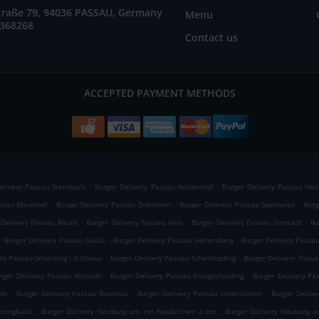
straße 79, 94036 PASSAU, Germany
Menu
2368268
Contact us
ACCEPTED PAYMENT METHODS
.
.
elivery Passau Steinbach
Burger Delivery Passau Haidenhof
Burger Delivery Passau Hei
.
.
.
assau Maierhof
Burger Delivery Passau Doblstein
Burger Delivery Passau Sperrwies
Burg
.
.
.
 Delivery Passau Reuth
Burger Delivery Passau Hals
Burger Delivery Passau Innstadt
Bu
.
.
.
Burger Delivery Passau Gaißa
Burger Delivery Passau Hellersberg
Burger Delivery Passa
.
.
ry Passau Schalding l.d.Donau
Burger Delivery Passau Schellköpfing
Burger Delivery Passa
.
.
rger Delivery Passau Altstadt
Burger Delivery Passau Königschalding
Burger Delivery Pa
.
.
.
th
Burger Delivery Passau Rosenau
Burger Delivery Passau Untersölden
Burger Deliv
.
.
nningbach
Burger Delivery Neuburg am Inn Neukirchen a.Inn
Burger Delivery Neuburg a