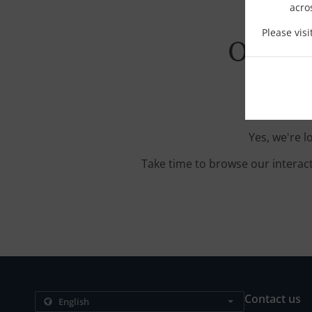
acro
Please vis
Order 
Yes, we're l
Take time to browse our interac
Contact us