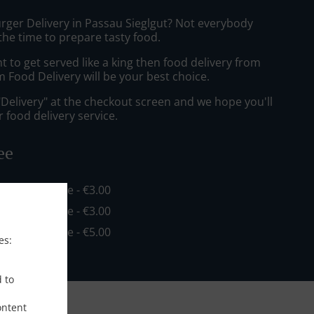
urger Delivery in Passau Sieglgut? Not everybody
the time to prepare tasty food.
to get served like a king then food delivery from
 Food Delivery will be your best choice.
"Delivery" at the checkout screen and we hope you'll
 food delivery service.
ee
in - €16.00, Fee - €3.00
in - €20.00, Fee - €3.00
in - €35.00, Fee - €5.00
es:
d to
ontent