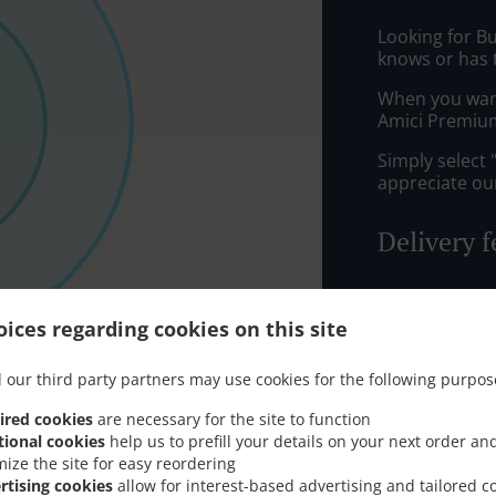
Looking for B
knows or has 
When you want 
Amici Premium
Simply select 
appreciate our
Delivery f
Zone 1
, M
ices regarding cookies on this site
Zone 2
, M
Zone 4
, M
 our third party partners may use cookies for the following purpos
ired cookies
are necessary for the site to function
tional cookies
help us to prefill your details on your next order an
mize the site for easy reordering
rtising cookies
allow for interest-based advertising and tailored c