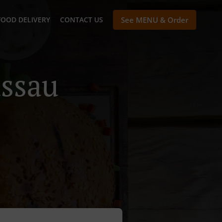
FOOD DELIVERY
CONTACT US
See MENU & Order
assau