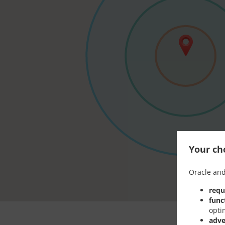
Your cho
Oracle and
requ
func
opti
adve