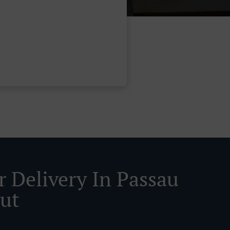
r Delivery In Passau
gut