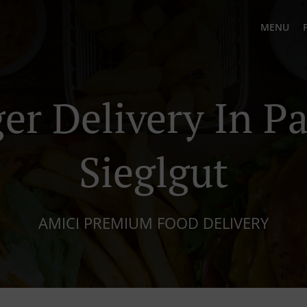
MENU
er Delivery In P
Sieglgut
AMICI PREMIUM FOOD DELIVERY