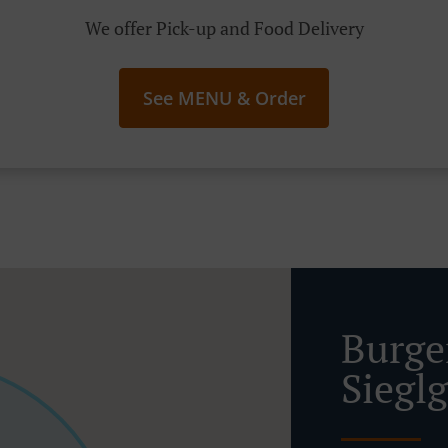
We offer Pick-up and Food Delivery
See MENU & Order
Burge
Siegl