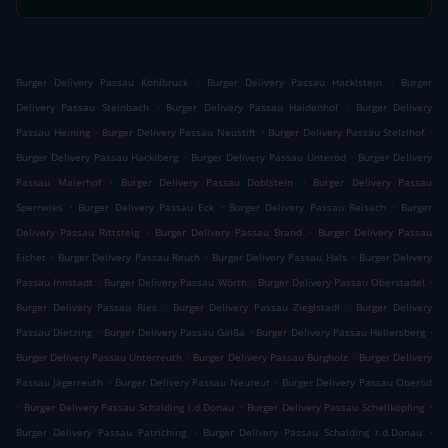
.
.
Burger Delivery Passau Kohlbruck
Burger Delivery Passau Hacklstein
Burger
.
.
Delivery Passau Steinbach
Burger Delivery Passau Haidenhof
Burger Delivery
.
.
.
Passau Heining
Burger Delivery Passau Neustift
Burger Delivery Passau Stelzlhof
.
.
Burger Delivery Passau Hacklberg
Burger Delivery Passau Unteröd
Burger Delivery
.
.
Passau Maierhof
Burger Delivery Passau Doblstein
Burger Delivery Passau
.
.
.
Sperrwies
Burger Delivery Passau Eck
Burger Delivery Passau Reisach
Burger
.
.
Delivery Passau Rittsteig
Burger Delivery Passau Brand
Burger Delivery Passau
.
.
.
Eichet
Burger Delivery Passau Reuth
Burger Delivery Passau Hals
Burger Delivery
.
.
.
Passau Innstadt
Burger Delivery Passau Wörth
Burger Delivery Passau Oberstadel
.
.
Burger Delivery Passau Ries
Burger Delivery Passau Zieglstadl
Burger Delivery
.
.
.
Passau Dietzing
Burger Delivery Passau Gaißa
Burger Delivery Passau Hellersberg
.
.
Burger Delivery Passau Unterreuth
Burger Delivery Passau Burgholz
Burger Delivery
.
.
Passau Jägerreuth
Burger Delivery Passau Neureut
Burger Delivery Passau Oberöd
.
.
.
Burger Delivery Passau Schalding l.d.Donau
Burger Delivery Passau Schellköpfing
.
.
Burger Delivery Passau Patriching
Burger Delivery Passau Schalding r.d.Donau