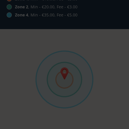
Zone 2
, Min - €20.00, Fee - €3.00
Zone 4
, Min - €35.00, Fee - €5.00