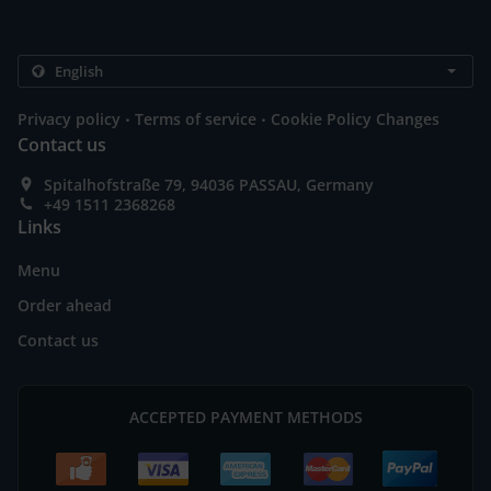
.
.
Privacy policy
Terms of service
Cookie Policy Changes
Contact us
Spitalhofstraße 79, 94036 PASSAU, Germany
+49 1511 2368268
Links
Menu
Order ahead
Contact us
ACCEPTED PAYMENT METHODS