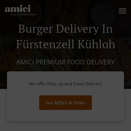
Burger Delivery In
Fürstenzell Kühloh
AMICI PREMIUM FOOD DELIVERY
We offer Pick-up and Food Delivery
See MENU & Order