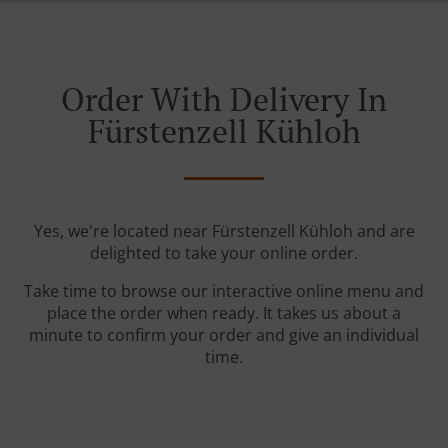
Order With Delivery In
Fürstenzell Kühloh
Yes, we're located near Fürstenzell Kühloh and are
delighted to take your online order.
Take time to browse our interactive online menu and
place the order when ready. It takes us about a
minute to confirm your order and give an individual
time.