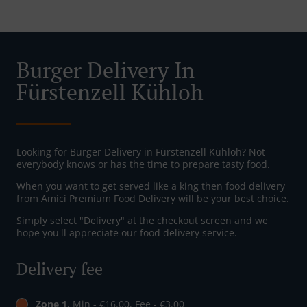
Burger Delivery In
Fürstenzell Kühloh
Looking for Burger Delivery in Fürstenzell Kühloh? Not
everybody knows or has the time to prepare tasty food.
When you want to get served like a king then food delivery
from Amici Premium Food Delivery will be your best choice.
Simply select "Delivery" at the checkout screen and we
hope you'll appreciate our food delivery service.
Delivery fee
Zone 1
, Min - €16.00, Fee - €3.00