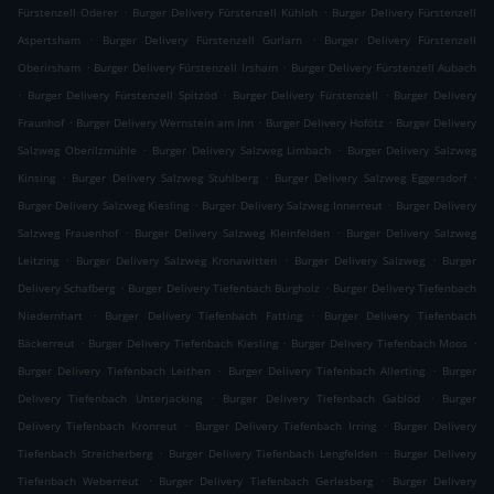
.
.
Fürstenzell Oderer
Burger Delivery Fürstenzell Kühloh
Burger Delivery Fürstenzell
.
.
Aspertsham
Burger Delivery Fürstenzell Gurlarn
Burger Delivery Fürstenzell
.
.
Oberirsham
Burger Delivery Fürstenzell Irsham
Burger Delivery Fürstenzell Aubach
.
.
.
Burger Delivery Fürstenzell Spitzöd
Burger Delivery Fürstenzell
Burger Delivery
.
.
.
Fraunhof
Burger Delivery Wernstein am Inn
Burger Delivery Hofötz
Burger Delivery
.
.
Salzweg Oberilzmühle
Burger Delivery Salzweg Limbach
Burger Delivery Salzweg
.
.
.
Kinsing
Burger Delivery Salzweg Stuhlberg
Burger Delivery Salzweg Eggersdorf
.
.
Burger Delivery Salzweg Kiesling
Burger Delivery Salzweg Innerreut
Burger Delivery
.
.
Salzweg Frauenhof
Burger Delivery Salzweg Kleinfelden
Burger Delivery Salzweg
.
.
.
Leitzing
Burger Delivery Salzweg Kronawitten
Burger Delivery Salzweg
Burger
.
.
Delivery Schafberg
Burger Delivery Tiefenbach Burgholz
Burger Delivery Tiefenbach
.
.
Niedernhart
Burger Delivery Tiefenbach Fatting
Burger Delivery Tiefenbach
.
.
.
Bäckerreut
Burger Delivery Tiefenbach Kiesling
Burger Delivery Tiefenbach Moos
.
.
Burger Delivery Tiefenbach Leithen
Burger Delivery Tiefenbach Allerting
Burger
.
.
Delivery Tiefenbach Unterjacking
Burger Delivery Tiefenbach Gablöd
Burger
.
.
Delivery Tiefenbach Kronreut
Burger Delivery Tiefenbach Irring
Burger Delivery
.
.
Tiefenbach Streicherberg
Burger Delivery Tiefenbach Lengfelden
Burger Delivery
.
.
Tiefenbach Weberreut
Burger Delivery Tiefenbach Gerlesberg
Burger Delivery