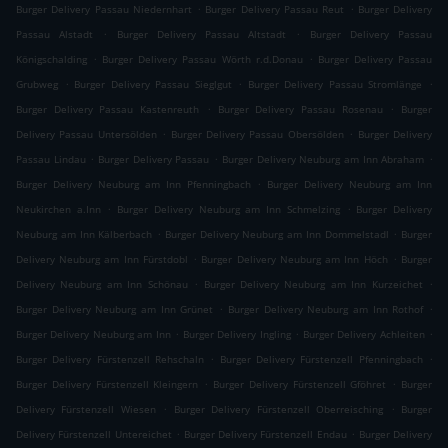
.
.
Burger Delivery Passau Niedernhart
Burger Delivery Passau Reut
Burger Delivery
.
.
Passau Alstadt
Burger Delivery Passau Altstadt
Burger Delivery Passau
.
.
Königschalding
Burger Delivery Passau Wörth r.d.Donau
Burger Delivery Passau
.
.
.
Grubweg
Burger Delivery Passau Sieglgut
Burger Delivery Passau Stromlänge
.
.
Burger Delivery Passau Kastenreuth
Burger Delivery Passau Rosenau
Burger
.
.
Delivery Passau Untersölden
Burger Delivery Passau Obersölden
Burger Delivery
.
.
.
Passau Lindau
Burger Delivery Passau
Burger Delivery Neuburg am Inn Abraham
.
Burger Delivery Neuburg am Inn Pfenningbach
Burger Delivery Neuburg am Inn
.
.
Neukirchen a.Inn
Burger Delivery Neuburg am Inn Schmelzing
Burger Delivery
.
.
Neuburg am Inn Kälberbach
Burger Delivery Neuburg am Inn Dommelstadl
Burger
.
.
Delivery Neuburg am Inn Fürstdobl
Burger Delivery Neuburg am Inn Höch
Burger
.
.
Delivery Neuburg am Inn Schönau
Burger Delivery Neuburg am Inn Kurzeichet
.
.
Burger Delivery Neuburg am Inn Grünet
Burger Delivery Neuburg am Inn Rothof
.
.
.
Burger Delivery Neuburg am Inn
Burger Delivery Ingling
Burger Delivery Achleiten
.
.
Burger Delivery Fürstenzell Rehschaln
Burger Delivery Fürstenzell Pfenningbach
.
.
Burger Delivery Fürstenzell Kleingern
Burger Delivery Fürstenzell Gföhret
Burger
.
.
Delivery Fürstenzell Wiesen
Burger Delivery Fürstenzell Oberreisching
Burger
.
.
Delivery Fürstenzell Untereichet
Burger Delivery Fürstenzell Endau
Burger Delivery