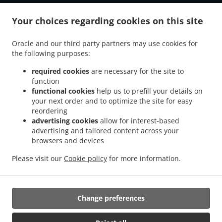
.
.
Tiefenbach Grubmühle
Burger Delivery Tiefenbach Schwaiberg
Burger Delivery
.
.
Your choices regarding cookies on this site
Tiefenbach Oberöd
Burger Delivery Tiefenbach Schmidöd
Burger Delivery
.
.
.
Tiefenbach Mausmühle
Burger Delivery Tiefenbach
Burger Delivery Helmbrechts
Oracle and our third party partners may use cookies for
.
.
.
Burger Delivery Bahnhof Pyret
Burger Delivery Unedt
Burger Delivery Gattern
the following purposes:
.
.
.
Burger Delivery Öhret
Burger Delivery Ohrhalling
Burger Delivery Stritting
Burger
.
.
.
Delivery Linden
Burger Delivery Saming
Burger Delivery Mayrhof
Burger Delivery
required cookies
are necessary for the site to
.
.
.
.
function
Dorf
Burger Delivery Grub
Burger Delivery Hanzing
Burger Delivery Entholz
functional cookies
help us to prefill your details on
.
.
Burger Delivery Krennbauer-Siedlung
Burger Delivery Schardenberg
Burger Delivery
your next order and to optimize the site for easy
.
.
Huber-Siedlung
Burger Delivery Amelreiching
Burger Delivery Haibach bei Schärding
reordering
.
.
.
.
Burger Delivery Lehen
Burger Delivery Wühr
Burger Delivery Wibling
Burger
advertising cookies
allow for interest-based
.
.
.
advertising and tailored content across your
Delivery Windorf Gaishofen
Burger Delivery Windorf
Burger Delivery Anzberg
browsers and devices
.
.
.
Burger Delivery Aigen
Burger Delivery Winkl
Burger Delivery Kinham
Burger
.
.
.
Delivery Edt
Burger Delivery Zwickledt
Burger Delivery Wimberg
Fast Food
Please visit our
Cookie policy
for more information.
.
.
Delivery
Salads Delivery
Takeaway food delivery
Change preferences
Supported by:
https://foodbooking-germany.de Web- und App Shop und