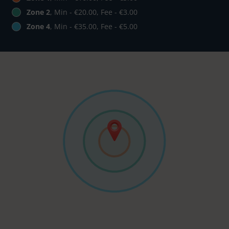
Zone 2
, Min - €20.00, Fee - €3.00
Zone 4
, Min - €35.00, Fee - €5.00