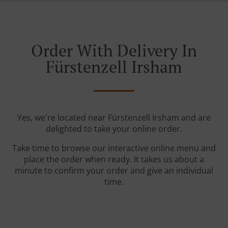
Order With Delivery In
Fürstenzell Irsham
Yes, we're located near Fürstenzell Irsham and are
delighted to take your online order.
Take time to browse our interactive online menu and
place the order when ready. It takes us about a
minute to confirm your order and give an individual
time.