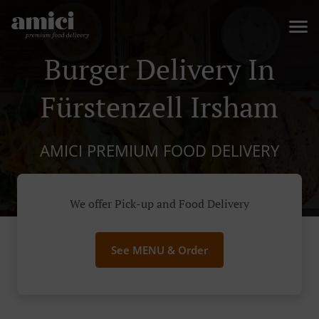
Burger Delivery In
Fürstenzell Irsham
AMICI PREMIUM FOOD DELIVERY
We offer Pick-up and Food Delivery
See MENU & Order