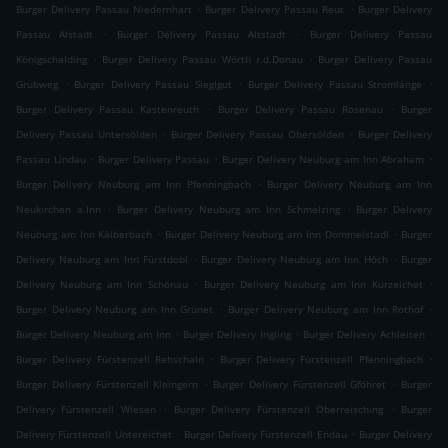
.
.
Burger Delivery Passau Niedernhart
Burger Delivery Passau Reut
Burger Delivery
.
.
Passau Alstadt
Burger Delivery Passau Altstadt
Burger Delivery Passau
.
.
Königschalding
Burger Delivery Passau Wörth r.d.Donau
Burger Delivery Passau
.
.
.
Grubweg
Burger Delivery Passau Sieglgut
Burger Delivery Passau Stromlänge
.
.
Burger Delivery Passau Kastenreuth
Burger Delivery Passau Rosenau
Burger
.
.
Delivery Passau Untersölden
Burger Delivery Passau Obersölden
Burger Delivery
.
.
.
Passau Lindau
Burger Delivery Passau
Burger Delivery Neuburg am Inn Abraham
.
Burger Delivery Neuburg am Inn Pfenningbach
Burger Delivery Neuburg am Inn
.
.
Neukirchen a.Inn
Burger Delivery Neuburg am Inn Schmelzing
Burger Delivery
.
.
Neuburg am Inn Kälberbach
Burger Delivery Neuburg am Inn Dommelstadl
Burger
.
.
Delivery Neuburg am Inn Fürstdobl
Burger Delivery Neuburg am Inn Höch
Burger
.
.
Delivery Neuburg am Inn Schönau
Burger Delivery Neuburg am Inn Kurzeichet
.
.
Burger Delivery Neuburg am Inn Grünet
Burger Delivery Neuburg am Inn Rothof
.
.
.
Burger Delivery Neuburg am Inn
Burger Delivery Ingling
Burger Delivery Achleiten
.
.
Burger Delivery Fürstenzell Rehschaln
Burger Delivery Fürstenzell Pfenningbach
.
.
Burger Delivery Fürstenzell Kleingern
Burger Delivery Fürstenzell Gföhret
Burger
.
.
Delivery Fürstenzell Wiesen
Burger Delivery Fürstenzell Oberreisching
Burger
.
.
Delivery Fürstenzell Untereichet
Burger Delivery Fürstenzell Endau
Burger Delivery