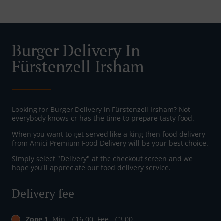
Burger Delivery In
Fürstenzell Irsham
Looking for Burger Delivery in Fürstenzell Irsham? Not
everybody knows or has the time to prepare tasty food.
When you want to get served like a king then food delivery
from Amici Premium Food Delivery will be your best choice.
Simply select "Delivery" at the checkout screen and we
hope you'll appreciate our food delivery service.
Delivery fee
Zone 1
, Min - €16.00, Fee - €3.00