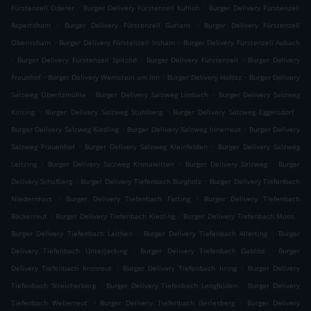
.
.
Fürstenzell Oderer
Burger Delivery Fürstenzell Kühloh
Burger Delivery Fürstenzell
.
.
Aspertsham
Burger Delivery Fürstenzell Gurlarn
Burger Delivery Fürstenzell
.
.
Oberirsham
Burger Delivery Fürstenzell Irsham
Burger Delivery Fürstenzell Aubach
.
.
.
Burger Delivery Fürstenzell Spitzöd
Burger Delivery Fürstenzell
Burger Delivery
.
.
.
Fraunhof
Burger Delivery Wernstein am Inn
Burger Delivery Hofötz
Burger Delivery
.
.
Salzweg Oberilzmühle
Burger Delivery Salzweg Limbach
Burger Delivery Salzweg
.
.
.
Kinsing
Burger Delivery Salzweg Stuhlberg
Burger Delivery Salzweg Eggersdorf
.
.
Burger Delivery Salzweg Kiesling
Burger Delivery Salzweg Innerreut
Burger Delivery
.
.
Salzweg Frauenhof
Burger Delivery Salzweg Kleinfelden
Burger Delivery Salzweg
.
.
.
Leitzing
Burger Delivery Salzweg Kronawitten
Burger Delivery Salzweg
Burger
.
.
Delivery Schafberg
Burger Delivery Tiefenbach Burgholz
Burger Delivery Tiefenbach
.
.
Niedernhart
Burger Delivery Tiefenbach Fatting
Burger Delivery Tiefenbach
.
.
.
Bäckerreut
Burger Delivery Tiefenbach Kiesling
Burger Delivery Tiefenbach Moos
.
.
Burger Delivery Tiefenbach Leithen
Burger Delivery Tiefenbach Allerting
Burger
.
.
Delivery Tiefenbach Unterjacking
Burger Delivery Tiefenbach Gablöd
Burger
.
.
Delivery Tiefenbach Kronreut
Burger Delivery Tiefenbach Irring
Burger Delivery
.
.
Tiefenbach Streicherberg
Burger Delivery Tiefenbach Lengfelden
Burger Delivery
.
.
Tiefenbach Weberreut
Burger Delivery Tiefenbach Gerlesberg
Burger Delivery