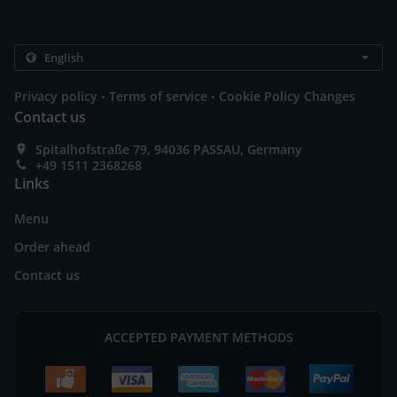
.
.
Privacy policy
Terms of service
Cookie Policy Changes
Contact us
Spitalhofstraße 79, 94036 PASSAU, Germany
+49 1511 2368268
Links
Menu
Order ahead
Contact us
ACCEPTED PAYMENT METHODS