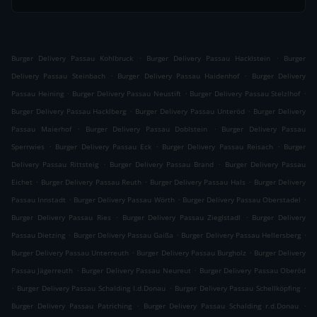
.
.
Burger Delivery Passau Kohlbruck
Burger Delivery Passau Hacklstein
Burger
.
.
Delivery Passau Steinbach
Burger Delivery Passau Haidenhof
Burger Delivery
.
.
.
Passau Heining
Burger Delivery Passau Neustift
Burger Delivery Passau Stelzlhof
.
.
Burger Delivery Passau Hacklberg
Burger Delivery Passau Unteröd
Burger Delivery
.
.
Passau Maierhof
Burger Delivery Passau Doblstein
Burger Delivery Passau
.
.
.
Sperrwies
Burger Delivery Passau Eck
Burger Delivery Passau Reisach
Burger
.
.
Delivery Passau Rittsteig
Burger Delivery Passau Brand
Burger Delivery Passau
.
.
.
Eichet
Burger Delivery Passau Reuth
Burger Delivery Passau Hals
Burger Delivery
.
.
.
Passau Innstadt
Burger Delivery Passau Wörth
Burger Delivery Passau Oberstadel
.
.
Burger Delivery Passau Ries
Burger Delivery Passau Zieglstadl
Burger Delivery
.
.
.
Passau Dietzing
Burger Delivery Passau Gaißa
Burger Delivery Passau Hellersberg
.
.
Burger Delivery Passau Unterreuth
Burger Delivery Passau Burgholz
Burger Delivery
.
.
Passau Jägerreuth
Burger Delivery Passau Neureut
Burger Delivery Passau Oberöd
.
.
.
Burger Delivery Passau Schalding l.d.Donau
Burger Delivery Passau Schellköpfing
.
.
Burger Delivery Passau Patriching
Burger Delivery Passau Schalding r.d.Donau