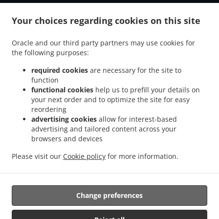
.
.
Tiefenbach Grubmühle
Burger Delivery Tiefenbach Schwaiberg
Burger Delivery
.
.
Your choices regarding cookies on this site
Tiefenbach Oberöd
Burger Delivery Tiefenbach Schmidöd
Burger Delivery
.
.
.
Tiefenbach Mausmühle
Burger Delivery Tiefenbach
Burger Delivery Helmbrechts
Oracle and our third party partners may use cookies for
.
.
.
Burger Delivery Bahnhof Pyret
Burger Delivery Unedt
Burger Delivery Gattern
the following purposes:
.
.
.
Burger Delivery Öhret
Burger Delivery Ohrhalling
Burger Delivery Stritting
Burger
.
.
.
Delivery Linden
Burger Delivery Saming
Burger Delivery Mayrhof
Burger Delivery
required cookies
are necessary for the site to
.
.
.
.
function
Dorf
Burger Delivery Grub
Burger Delivery Hanzing
Burger Delivery Entholz
functional cookies
help us to prefill your details on
.
.
Burger Delivery Krennbauer-Siedlung
Burger Delivery Schardenberg
Burger Delivery
your next order and to optimize the site for easy
.
.
Huber-Siedlung
Burger Delivery Amelreiching
Burger Delivery Haibach bei Schärding
reordering
.
.
.
.
Burger Delivery Lehen
Burger Delivery Wühr
Burger Delivery Wibling
Burger
advertising cookies
allow for interest-based
.
.
.
advertising and tailored content across your
Delivery Windorf Gaishofen
Burger Delivery Windorf
Burger Delivery Anzberg
browsers and devices
.
.
.
Burger Delivery Aigen
Burger Delivery Winkl
Burger Delivery Kinham
Burger
.
.
.
Delivery Edt
Burger Delivery Zwickledt
Burger Delivery Wimberg
Fast Food
Please visit our
Cookie policy
for more information.
.
.
Delivery
Salads Delivery
Takeaway food delivery
Change preferences
Supported by:
https://foodbooking-germany.de Web- und App Shop und