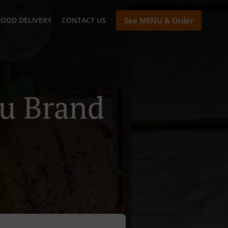
FOOD DELIVERY
CONTACT US
See MENU & Order
au Brand