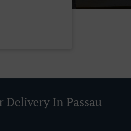
r Delivery In Passau