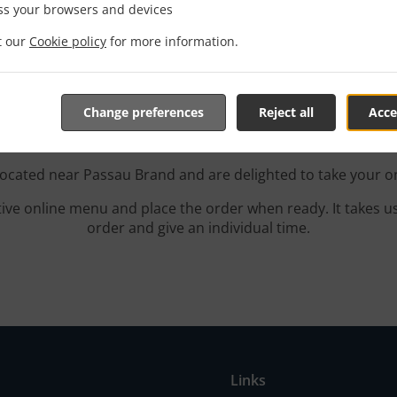
ss your browsers and devices
it our
Cookie policy
for more information.
 With Delivery In Passau
Change preferences
Reject all
Acce
located near Passau Brand and are delighted to take your o
tive online menu and place the order when ready. It takes u
order and give an individual time.
Links