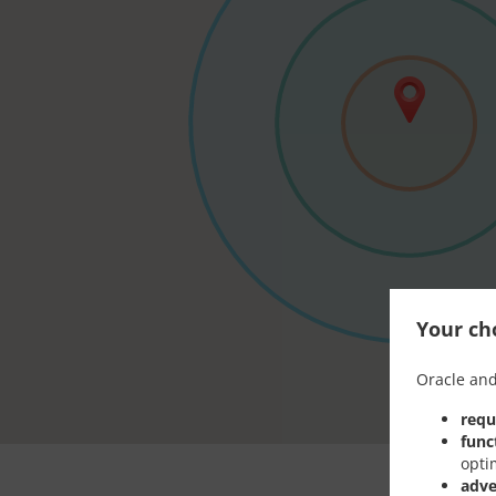
Your cho
Oracle and
requ
func
opti
adve