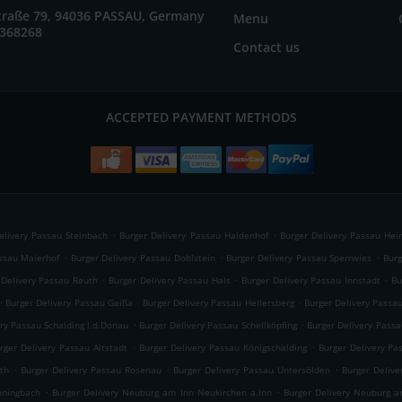
straße 79, 94036 PASSAU, Germany
Menu
2368268
Contact us
ACCEPTED PAYMENT METHODS
.
.
elivery Passau Steinbach
Burger Delivery Passau Haidenhof
Burger Delivery Passau Hei
.
.
.
assau Maierhof
Burger Delivery Passau Doblstein
Burger Delivery Passau Sperrwies
Burg
.
.
.
 Delivery Passau Reuth
Burger Delivery Passau Hals
Burger Delivery Passau Innstadt
Bu
.
.
.
Burger Delivery Passau Gaißa
Burger Delivery Passau Hellersberg
Burger Delivery Passa
.
.
ry Passau Schalding l.d.Donau
Burger Delivery Passau Schellköpfing
Burger Delivery Passa
.
.
rger Delivery Passau Altstadt
Burger Delivery Passau Königschalding
Burger Delivery Pa
.
.
.
th
Burger Delivery Passau Rosenau
Burger Delivery Passau Untersölden
Burger Deliv
.
.
nningbach
Burger Delivery Neuburg am Inn Neukirchen a.Inn
Burger Delivery Neuburg a