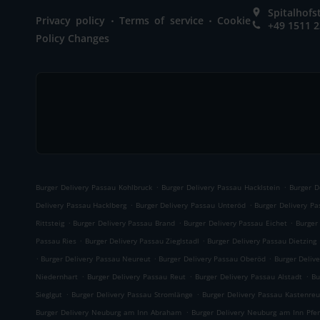
Spitalhof
.
.
Privacy policy
Terms of service
Cookie
+49 1511 
Policy Changes
.
.
Burger Delivery Passau Kohlbruck
Burger Delivery Passau Hacklstein
Burger D
.
.
Delivery Passau Hacklberg
Burger Delivery Passau Unteröd
Burger Delivery P
.
.
.
Rittsteig
Burger Delivery Passau Brand
Burger Delivery Passau Eichet
Burger
.
.
Passau Ries
Burger Delivery Passau Zieglstadl
Burger Delivery Passau Dietzing
.
.
.
Burger Delivery Passau Neureut
Burger Delivery Passau Oberöd
Burger Delive
.
.
.
Niedernhart
Burger Delivery Passau Reut
Burger Delivery Passau Alstadt
Bu
.
.
Sieglgut
Burger Delivery Passau Stromlänge
Burger Delivery Passau Kastenreu
.
Burger Delivery Neuburg am Inn Abraham
Burger Delivery Neuburg am Inn Pfe