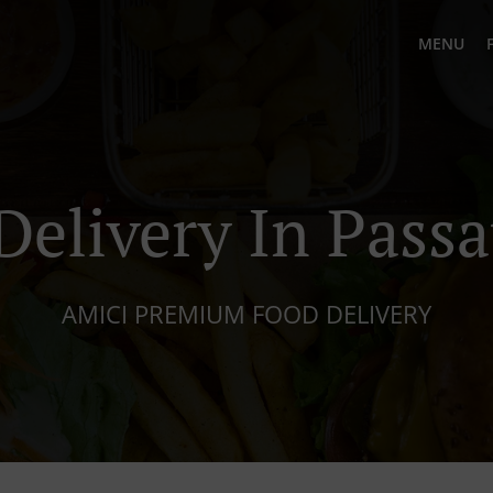
MENU
Delivery In Pass
AMICI PREMIUM FOOD DELIVERY