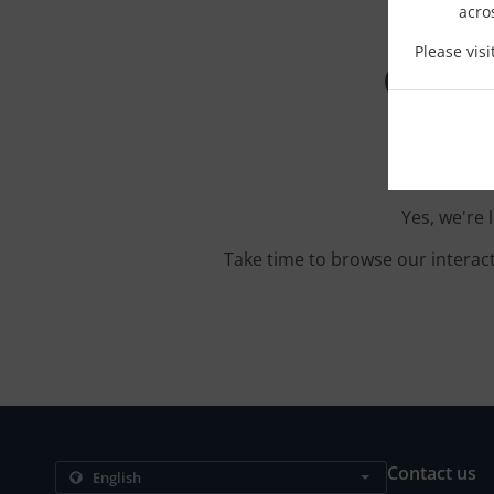
acro
Please vis
Order
Yes, we're 
Take time to browse our interac
Contact us