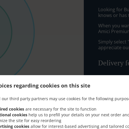
Looking for B
knows or has 
When you want 
Amici Premium
Simply select 
appreciate our
Delivery f
Zone 1
, M
ices regarding cookies on this site
Zone 2
, M
Zone 4
, M
 our third party partners may use cookies for the following purpos
ired cookies
are necessary for the site to function
tional cookies
help us to prefill your details on your next order an
mize the site for easy reordering
rtising cookies
allow for interest-based advertising and tailored c