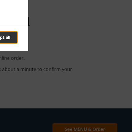
 Brand
pt all
nline order.
s about a minute to confirm your
See MENU & Order