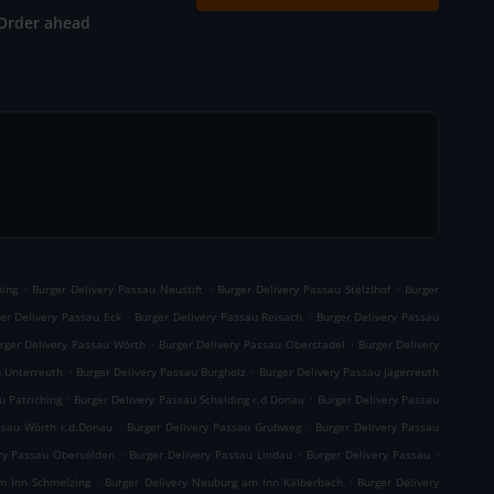
Order ahead
.
.
.
ning
Burger Delivery Passau Neustift
Burger Delivery Passau Stelzlhof
Burger
.
.
er Delivery Passau Eck
Burger Delivery Passau Reisach
Burger Delivery Passau
.
.
rger Delivery Passau Wörth
Burger Delivery Passau Oberstadel
Burger Delivery
.
.
u Unterreuth
Burger Delivery Passau Burgholz
Burger Delivery Passau Jägerreuth
.
.
u Patriching
Burger Delivery Passau Schalding r.d.Donau
Burger Delivery Passau
.
.
ssau Wörth r.d.Donau
Burger Delivery Passau Grubweg
Burger Delivery Passau
.
.
.
ery Passau Obersölden
Burger Delivery Passau Lindau
Burger Delivery Passau
.
.
m Inn Schmelzing
Burger Delivery Neuburg am Inn Kälberbach
Burger Delivery