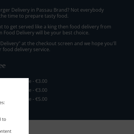
urger Delivery in Passau Brand? Not everybody
the time to prepare tasty food.
to get served like a king then food delivery from
 Food Delivery will be your best choice.
"Delivery" at the checkout screen and we hope you'll
 food delivery service.
ee
in - €16.00, Fee - €3.00
in - €20.00, Fee - €3.00
in - €35.00, Fee - €5.00
es:
d to
ontent