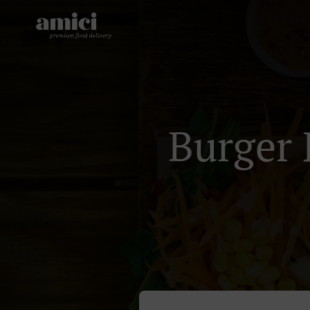
Burger 