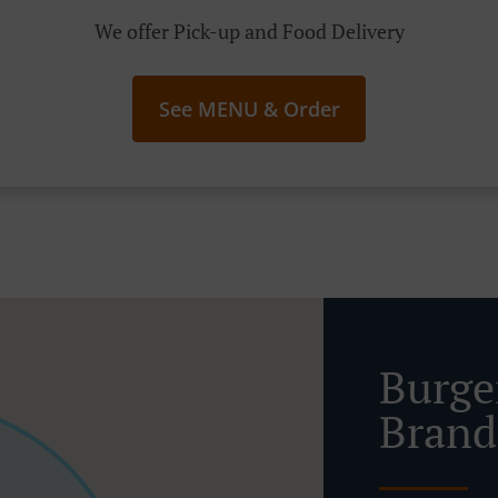
We offer Pick-up and Food Delivery
See MENU & Order
Burge
Brand